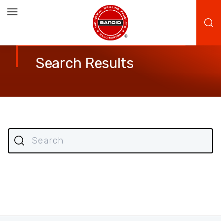
Search Results