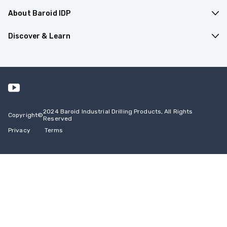
About Baroid IDP
Products & Applications
Discover & Learn
Company Overview
Resources
Contact Us
Events
Safety Data Sheets
2024 Baroid Industrial Drilling Products, All Rights
Copyright
©
Reserved
Privacy
Terms