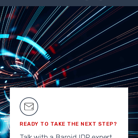
READY TO TAKE THE NEXT STEP?
Talk with a Baroid IDP expert