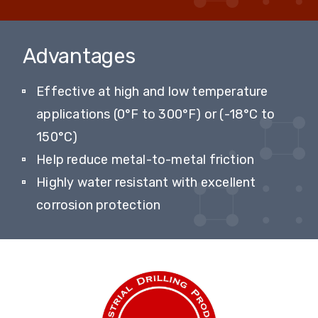
Advantages
Effective at high and low temperature
applications (0°F to 300°F) or (-18°C to
150°C)
Help reduce metal-to-metal friction
Highly water resistant with excellent
corrosion protection