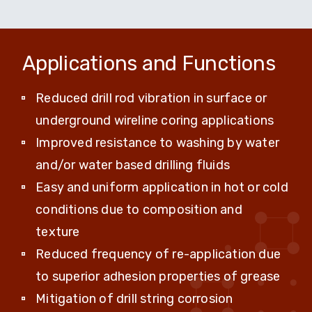
Applications and Functions
Reduced drill rod vibration in surface or
underground wireline coring applications
Improved resistance to washing by water
and/or water based drilling fluids
Easy and uniform application in hot or cold
conditions due to composition and
texture
Reduced frequency of re-application due
to superior adhesion properties of grease
Mitigation of drill string corrosion