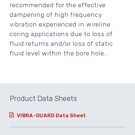
recommended for the effective
dampening of high frequency
vibration experienced in wireline
coring applications due to loss of
fluid returns and/or loss of static
fluid level within the bore hole.
Product Data Sheets
VIBRA-GUARD Data Sheet