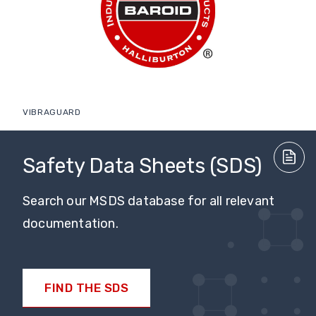
VIBRAGUARD
Safety Data Sheets (SDS)
Search our MSDS database for all relevant
documentation.
FIND THE SDS