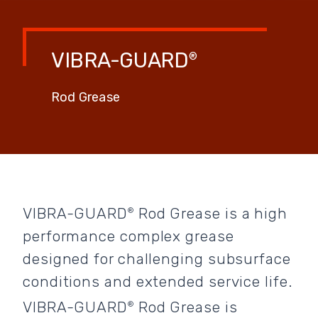
VIBRA-GUARD
®
Rod Grease
VIBRA-GUARD
Rod Grease is a high
®
performance complex grease
designed for challenging subsurface
conditions and extended service life.
VIBRA-GUARD
Rod Grease is
®