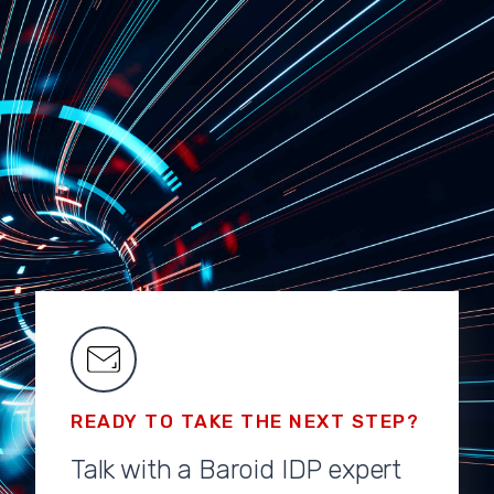
READY TO TAKE THE NEXT STEP?
Talk with a Baroid IDP expert