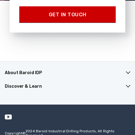
GET IN TOUCH
About Baroid IDP
Products & Applications
Discover & Learn
Company Overview
Resources
Contact Us
Events
Safety Data Sheets
2024 Baroid Industrial Drilling Products, All Rights
Copyright
©