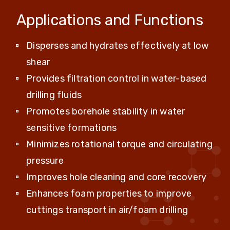
Applications and Functions
Disperses and hydrates effectively at low
shear
Provides filtration control in water-based
drilling fluids
Promotes borehole stability in water
sensitive formations
Minimizes rotational torque and circulating
pressure
Improves hole cleaning and core recovery
Enhances foam properties to improve
cuttings transport in air/foam drilling