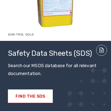
QUIK-TROL GOLD
Safety Data Sheets (SDS)
Search our MSDS database for all relevant
documentation.
FIND THE SDS