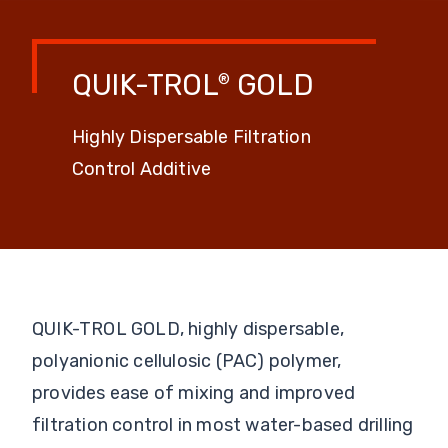
QUIK-TROL
GOLD
®
Highly Dispersable Filtration
Control Additive
QUIK-TROL GOLD, highly dispersable,
polyanionic cellulosic (PAC) polymer,
provides ease of mixing and improved
filtration control in most water-based drilling