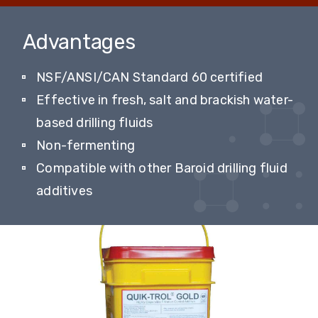
Advantages
NSF/ANSI/CAN Standard 60 certified
Effective in fresh, salt and brackish water-
based drilling fluids
Non-fermenting
Compatible with other Baroid drilling fluid
additives