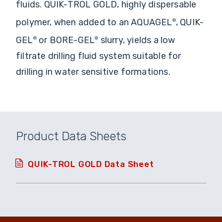
fluids. QUIK-TROL GOLD, highly dispersable
polymer, when added to an AQUAGEL
, QUIK-
®
GEL
or BORE-GEL
slurry, yields a low
®
®
filtrate drilling fluid system suitable for
drilling in water sensitive formations.
Product Data Sheets
QUIK-TROL GOLD Data Sheet