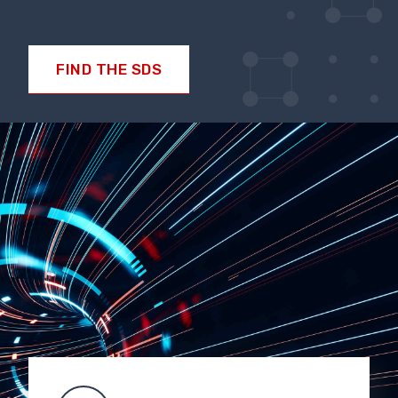
FIND THE SDS