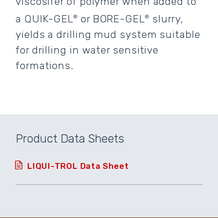
viscosifer of polymer when added to
a QUIK-GEL
or BORE-GEL
slurry,
®
®
yields a drilling mud system suitable
for drilling in water sensitive
formations.
Product Data Sheets
LIQUI-TROL Data Sheet