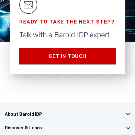
READY TO TAKE THE NEXT STEP?
Talk with a Baroid IDP expert
GET IN TOUCH
About Baroid IDP
Products & Applications
Discover & Learn