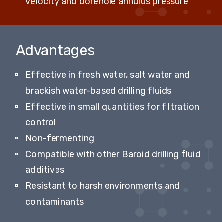
velocity and borehole annulus pressure
Advantages
Effective in fresh water, salt water and
brackish water-based drilling fluids
Effective in small quantities for filtration
control
Non-fermenting
Compatible with other Baroid drilling fluid
additives
Resistant to harsh environments and
contaminants