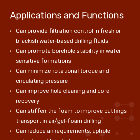
Applications and Functions
Can provide filtration control in fresh or
brackish water-based drilling fluids
Can promote borehole stability in water
sensitive formations
Can minimize rotational torque and
circulating pressure
Can improve hole cleaning and core
recovery
Can stiffen the foam to improve cuttings
transport in air/gel-foam drilling
Can reduce air requirements, uphole