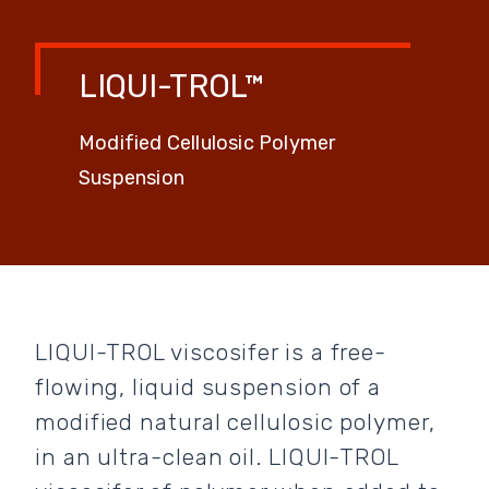
LIQUI-TROL™
Modified Cellulosic Polymer
Suspension
LIQUI-TROL viscosifer is a free-
flowing, liquid suspension of a
modified natural cellulosic polymer,
in an ultra-clean oil. LIQUI-TROL