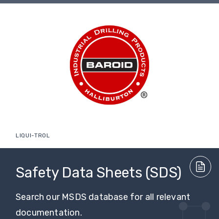
LIQUI-TROL
Safety Data Sheets (SDS)
Search our MSDS database for all relevant
documentation.