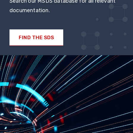
Search our MSDS database for all relevant
documentation.
FIND THE SDS