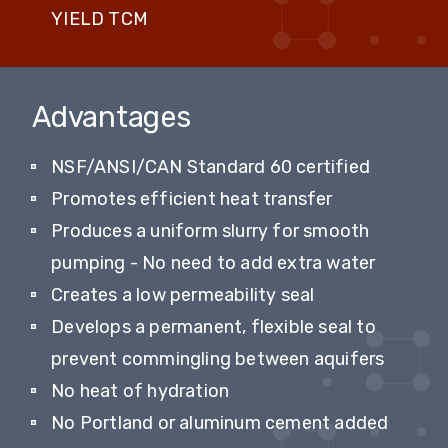
YIELD TCM
Advantages
NSF/ANSI/CAN Standard 60 certified
Promotes efficient heat transfer
Produces a uniform slurry for smooth
pumping - No need to add extra water
Creates a low permeability seal
Develops a permanent, flexible seal to
prevent commingling between aquifers
No heat of hydration
No Portland or aluminum cement added