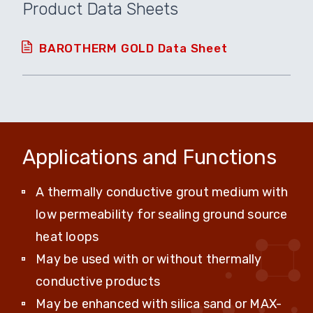
Product Data Sheets
BAROTHERM GOLD Data Sheet
Applications and Functions
A thermally conductive grout medium with
low permeability for sealing ground source
heat loops
May be used with or without thermally
conductive products
May be enhanced with silica sand or MAX-