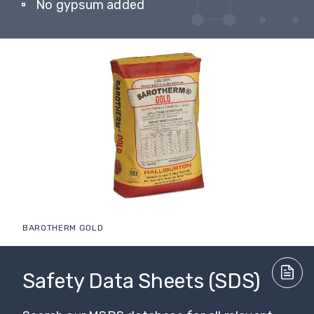
No gypsum added
BAROTHERM GOLD
Safety Data Sheets (SDS)