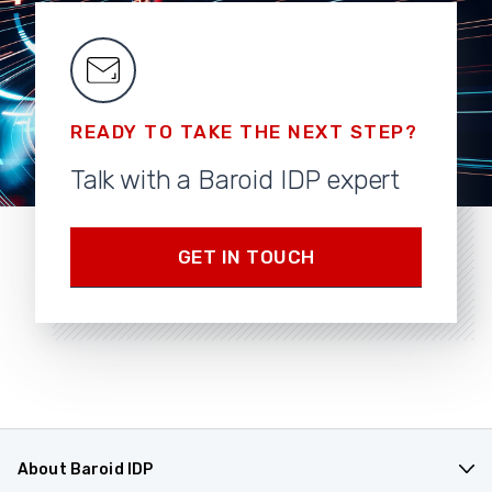
READY TO TAKE THE NEXT STEP?
Talk with a Baroid IDP expert
GET IN TOUCH
About Baroid IDP