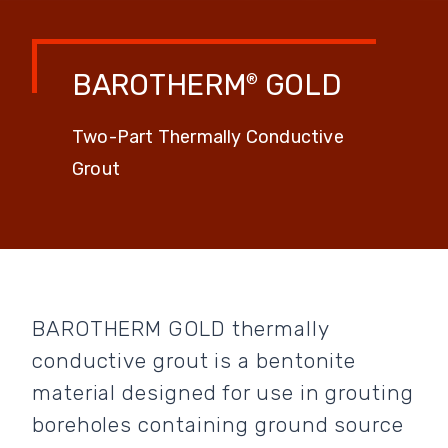
BAROTHERM
GOLD
®
Two-Part Thermally Conductive
Grout
BAROTHERM GOLD thermally
conductive grout is a bentonite
material designed for use in grouting
boreholes containing ground source