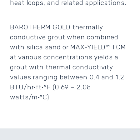
heat loops, and related applications.
BAROTHERM GOLD thermally
conductive grout when combined
with silica sand or MAX-YIELD™ TCM
at various concentrations yields a
grout with thermal conductivity
values ranging between 0.4 and 1.2
BTU/hr·ft·ºF (0.69 – 2.08
watts/m·°C).