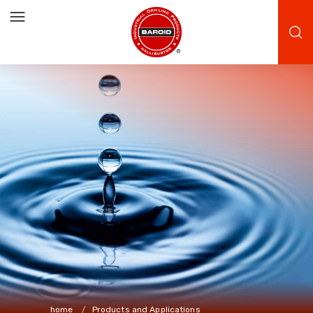
home
Products and Applications