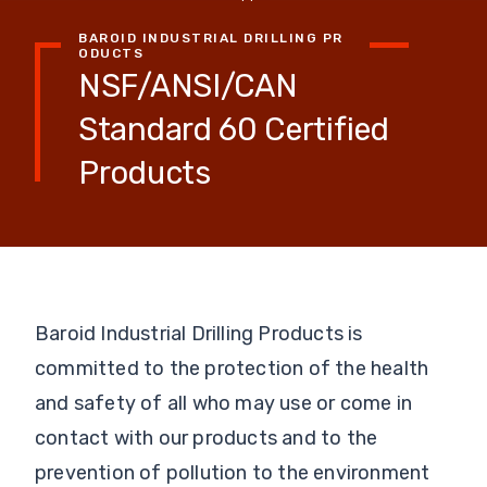
BAROID INDUSTRIAL DRILLING PR
ODUCTS
NSF/ANSI/CAN
Standard 60 Certified
Products
Baroid Industrial Drilling Products is
committed to the protection of the health
and safety of all who may use or come in
contact with our products and to the
prevention of pollution to the environment