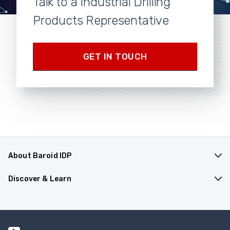
Talk to a Industrial Drilling
Products Representative
GET IN TOUCH
About Baroid IDP
Products & Applications
Discover & Learn
Company Overview
Resources
Contact Us
Events