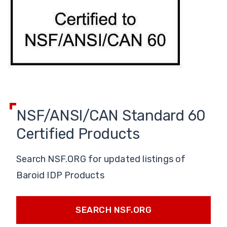
NSF/ANSI/CAN Standard 60
Certified Products
Search NSF.ORG for updated listings of
Baroid IDP Products
SEARCH NSF.ORG