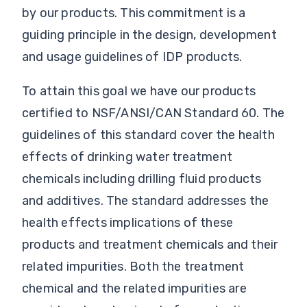
by our products. This commitment is a
guiding principle in the design, development
and usage guidelines of IDP products.
To attain this goal we have our products
certified to NSF/ANSI/CAN Standard 60. The
guidelines of this standard cover the health
effects of drinking water treatment
chemicals including drilling fluid products
and additives. The standard addresses the
health effects implications of these
products and treatment chemicals and their
related impurities. Both the treatment
chemical and the related impurities are