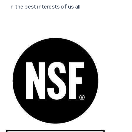
in the best interests of us all.