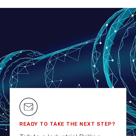
READY TO TAKE THE NEXT STEP?