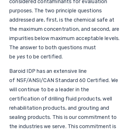
considered contaminants for evaluation
purposes. The two principle questions
addressed are, first, is the chemical safe at
the maximum concentration, and second, are
impurities below maximum acceptable levels.
The answer to both questions must
be
yes
to be certified.
Baroid IDP has an extensive line
of NSF/ANSI/CAN Standard 60 Certified. We
will continue to be a leader in the
certification of drilling fluid products, well
rehabilitation products, and grouting and
sealing products. This is our commitment to
the industries we serve. This commitment is