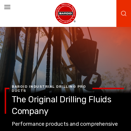
BAROID INDUSTRIAL DRILLING PRO
DUCTS
The Original Drilling Fluids
Company
Performance products and comprehensive