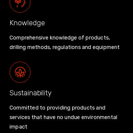
Knowledge
Comprehensive knowledge of products,
drilling methods, regulations and equipment
Sustainability
Committed to providing products and
services that have no undue environmental
impact