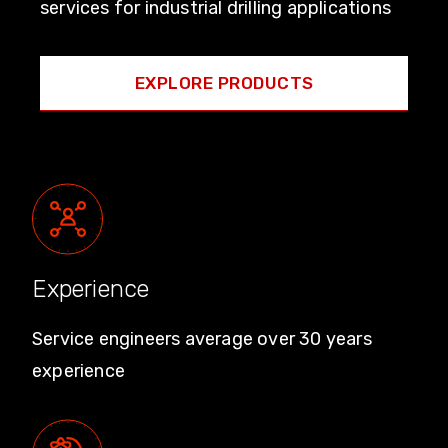
services for industrial drilling applications
EXPLORE PRODUCTS
Experience
Service engineers average over 30 years
experience