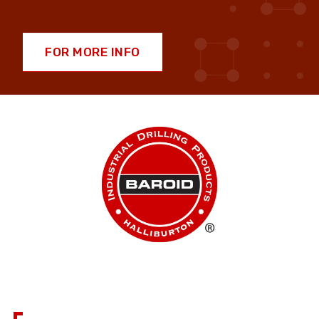
FOR MORE INFO