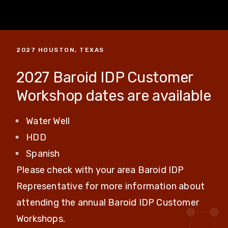
2027 HOUSTON, TEXAS
2027 Baroid IDP Customer
Workshop dates are available
Water Well
HDD
Spanish
Please check with your area Baroid IDP
Representative for more information about
attending the annual Baroid IDP Customer
Workshops.