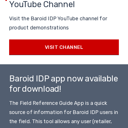
YouTube Channel
Visit the Baroid IDP YouTube channel for
product demonstrations
VISIT CHANNEL
Baroid IDP app now available
for download!
The Field Reference Guide App is a quick
source of information for Baroid IDP users in
the field. This tool allows any user (retailer,