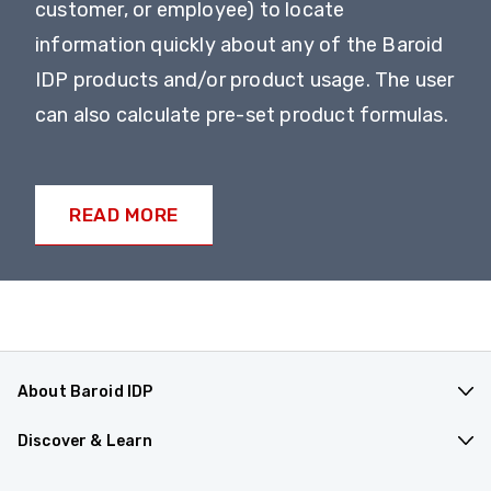
customer, or employee) to locate
information quickly about any of the Baroid
IDP products and/or product usage. The user
can also calculate pre-set product formulas.
READ MORE
About Baroid IDP
Products & Applications
Discover & Learn
Company Overview
Resources